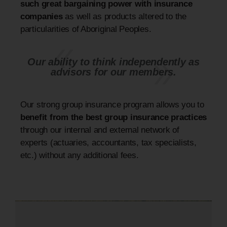
such great bargaining power with insurance
companies
as well as products altered to the
particularities of Aboriginal Peoples.
Our ability to think independently as
advisors for our members.
Our strong group insurance program allows you to
benefit from the best group insurance practices
through our internal and external network of
experts (actuaries, accountants, tax specialists,
etc.) without any additional fees.