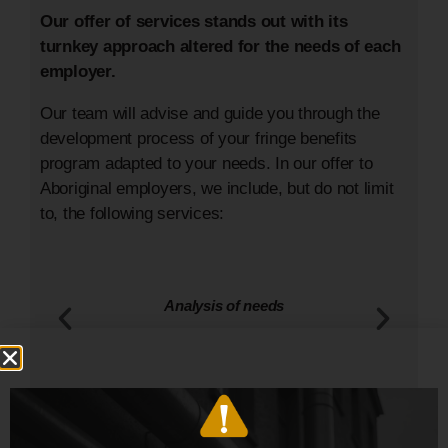
Our offer of services stands out with its
turnkey approach altered for the needs of each
employer.
Our team will advise and guide you through the
development process of your fringe benefits
program adapted to your needs. In our offer to
Aboriginal employers, we include, but do not limit
to, the following services:
Call for tenders process with all insurance
companies