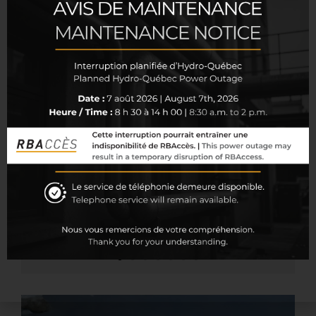
As every group’s needs are distinct, it is our great
pleasure to guide you in the selection of various
types of insurance and coverage available. Below
you will find the main types of insurance that may
be included in your fringe benefits program:
Accidental death or dismemberment
insurance