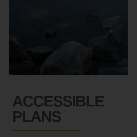
ACCESSIBLE
PLANS