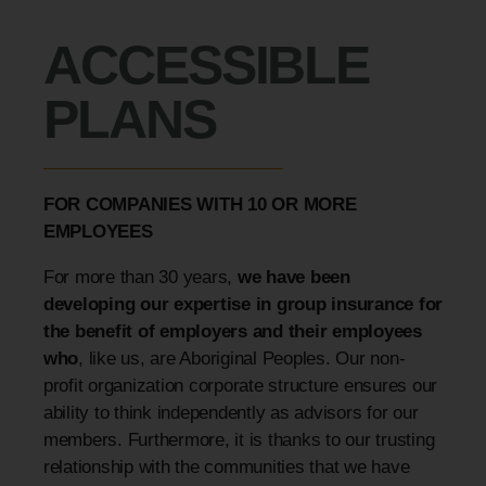
ACCESSIBLE
PLANS
FOR COMPANIES WITH 10 OR MORE
EMPLOYEES
For more than 30 years,
we have been
developing our expertise in group insurance for
the benefit of employers and their employees
who
, like us, are Aboriginal Peoples. Our non-
profit organization corporate structure ensures our
ability to think independently as advisors for our
members. Furthermore, it is thanks to our trusting
relationship with the communities that we have