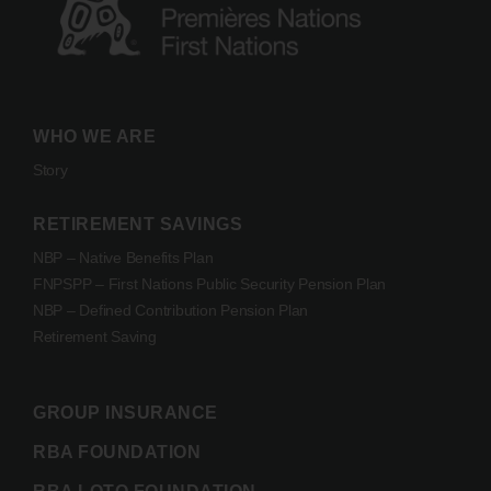
WHO WE ARE
Story
RETIREMENT SAVINGS
NBP – Native Benefits Plan
FNPSPP – First Nations Public Security Pension Plan
NBP – Defined Contribution Pension Plan
Retirement Saving
GROUP INSURANCE
RBA FOUNDATION