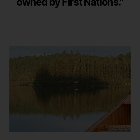
owned by First Nations
."