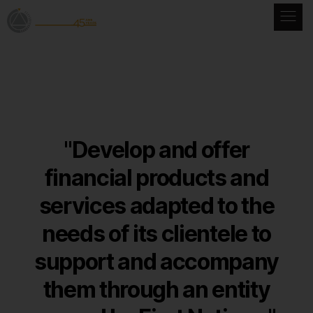
"Develop and offer
financial products and
services adapted
to the
needs of its clientele to
support and accompany
them through an entity