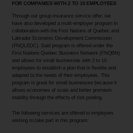
FOR COMPANIES WITH 2 TO 10 EMPLOYEES
Through our group insurance service offer, we
have also developed a multi-employer program in
collaboration with the First Nations of Quebec and
Labrador Economic Development Commission
(FNQLEDC). Said program is offered under the
First Nations Quebec Business Network (FNQBN)
and allows for small businesses with 2 to 10
employees to establish a plan that is flexible and
adapted to the needs of their employees. This
program is great for small businesses because it
allows economies of scale and better premium
stability through the effects of risk pooling.
The following services are offered to employers
wishing to take part in this program: