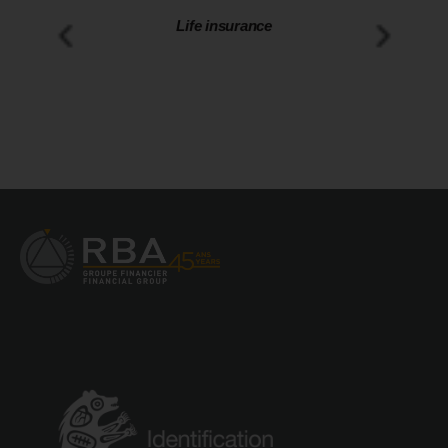
Disability insurance